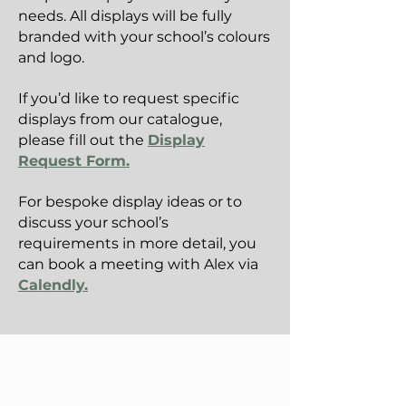
needs. All displays will be fully
branded with your school’s colours
and logo.
If you’d like to request specific
displays from our catalogue,
please fill out the
Display
Request Form.
For bespoke display ideas or to
discuss your school’s
requirements in more detail, you
can book a meeting with Alex via
Calendly.