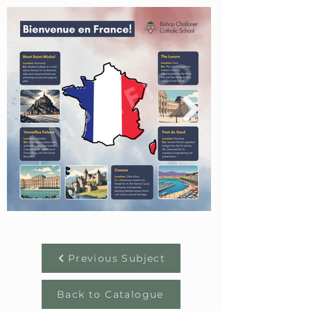
Previous Subject
Back to Catalogue