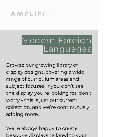
Modern Foreign
Languages
Browse our growing library of
display designs, covering a wide
range of curriculum areas and
subject focuses. If you don’t see
the display you're looking for, don’t
worry - this is just our current
collection, and we’re continuously
adding more.
We’re always happy to create
bespoke displays tailored to your