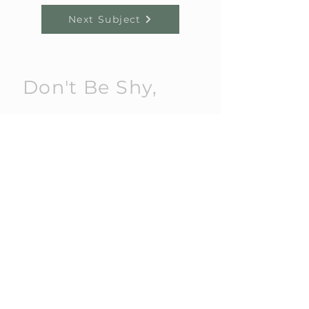
Next Subject
Don't Be Shy,
Get in touch!
Send us an email or give us a call
today.
E:
alex@amplifiedschools.co.uk
T:
07805 372 805