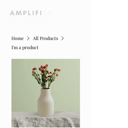
Home
All Products
I'm a product