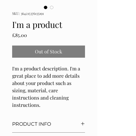
SKU: 364215376135191
I'm a product
Price
£85.00
Out of Stock
I'm a product description. I'm a 
great place to add more details 
about your product such as 
sizing, material, care 
instructions and cleaning 
instructions.
PRODUCT INFO
I'm a product detail. I'm a great place 